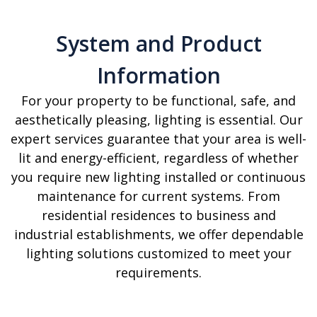
System and Product
Information
For your property to be functional, safe, and
aesthetically pleasing, lighting is essential. Our
expert services guarantee that your area is well-
lit and energy-efficient, regardless of whether
you require new lighting installed or continuous
maintenance for current systems. From
residential residences to business and
industrial establishments, we offer dependable
lighting solutions customized to meet your
requirements.