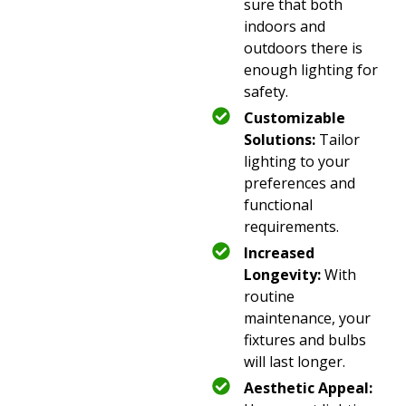
sure that both
indoors and
outdoors there is
enough lighting for
safety.
Customizable
Solutions:
Tailor
lighting to your
preferences and
functional
requirements.
Increased
Longevity:
With
routine
maintenance, your
fixtures and bulbs
will last longer.
Aesthetic Appeal: