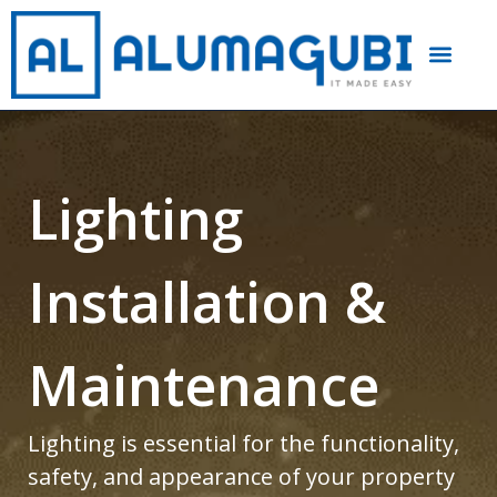
Lighting
Installation &
Maintenance
Lighting is essential for the functionality,
safety, and appearance of your property