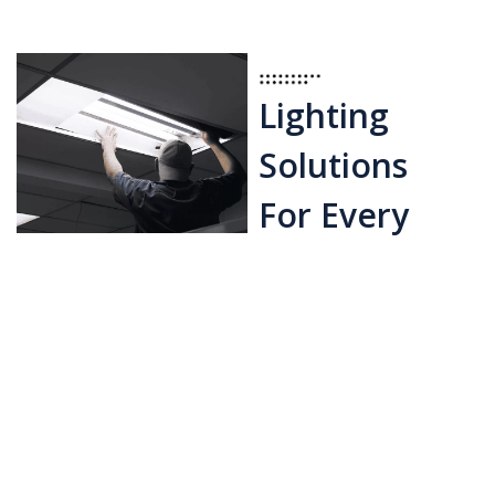
Lighting
Solutions
For Every
Area
Exterior Lighting:
Install walkway,
garden, and security
lighting to enhance
safety and visual
attractiveness.
Specialty Lighting: