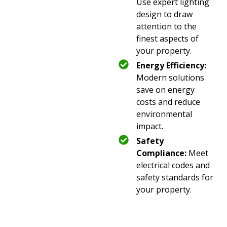
Use expert lighting
design to draw
attention to the
finest aspects of
your property.
Energy Efficiency:
Modern solutions
save on energy
costs and reduce
environmental
impact.
Safety
Compliance:
Meet
electrical codes and
safety standards for
your property.