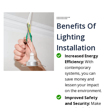
Benefits Of
Lighting
Installation
Increased Energy
Efficiency:
With
contemporary
systems, you can
save money and
lessen your impact
on the environment.
Improved Safety
and Security:
Make